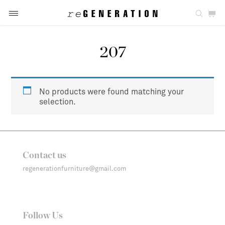
207
No products were found matching your
selection.
Contact us
regenerationfurniture@gmail.com
Follow Us