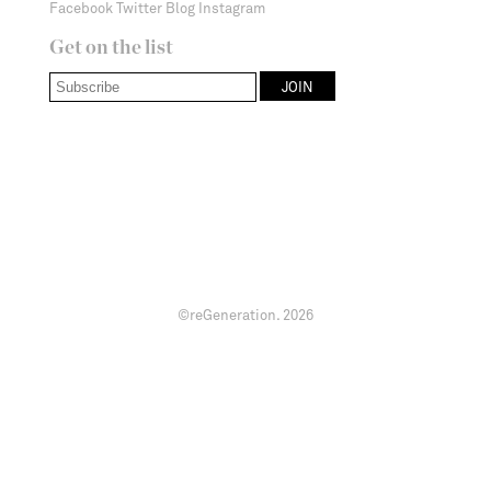
Facebook
Twitter
Blog
Instagram
Get on the list
©reGeneration.
2026