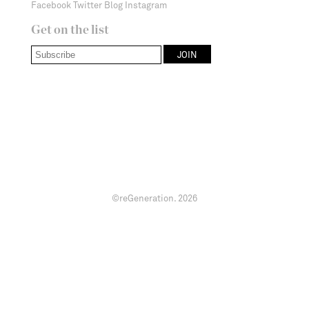
Facebook
Twitter
Blog
Instagram
Get on the list
©reGeneration.
2026