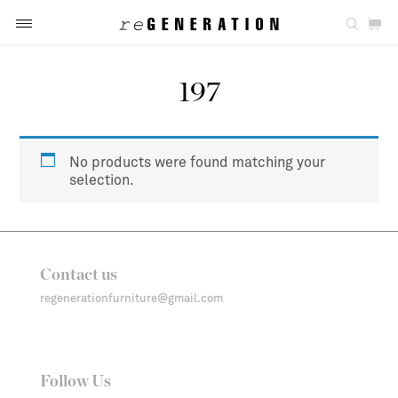
197
No products were found matching your
selection.
Contact us
regenerationfurniture@gmail.com
Follow Us