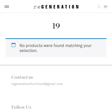
19
No products were found matching your
selection.
Contact us
regenerationfurniture@gmail.com
Follow Us