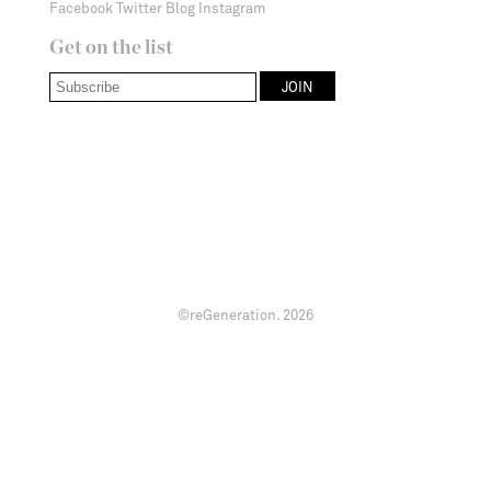
Facebook
Twitter
Blog
Instagram
Get on the list
©reGeneration.
2026