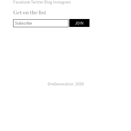
Facebook
Twitter
Blog
Instagram
Get on the list
©reGeneration.
2026