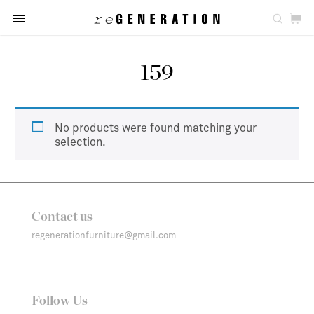
159
No products were found matching your
selection.
Contact us
regenerationfurniture@gmail.com
Follow Us