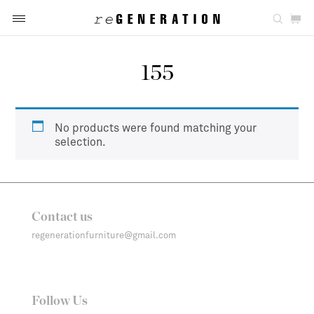
155
No products were found matching your
selection.
Contact us
regenerationfurniture@gmail.com
Follow Us