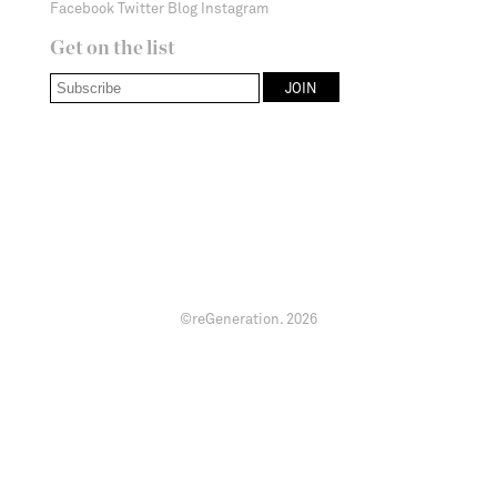
Facebook
Twitter
Blog
Instagram
Get on the list
©reGeneration.
2026