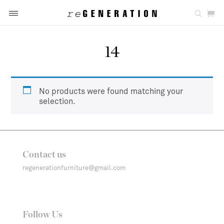
14
No products were found matching your
selection.
Contact us
regenerationfurniture@gmail.com
Follow Us