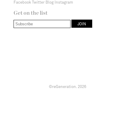
Facebook
Twitter
Blog
Instagram
Get on the list
©reGeneration.
2026