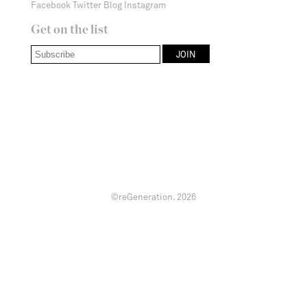
Facebook
Twitter
Blog
Instagram
Get on the list
©reGeneration.
2026