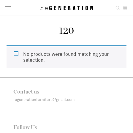
120
No products were found matching your
selection.
Contact us
regenerationfurniture@gmail.com
Follow Us