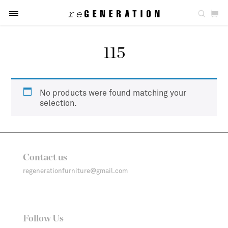
115
No products were found matching your
selection.
Contact us
regenerationfurniture@gmail.com
Follow Us