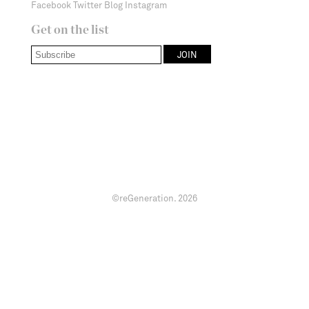
Facebook
Twitter
Blog
Instagram
Get on the list
©reGeneration.
2026