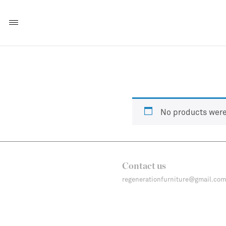
No products were
Contact us
regenerationfurniture@gmail.com