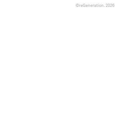
©reGeneration.
2026