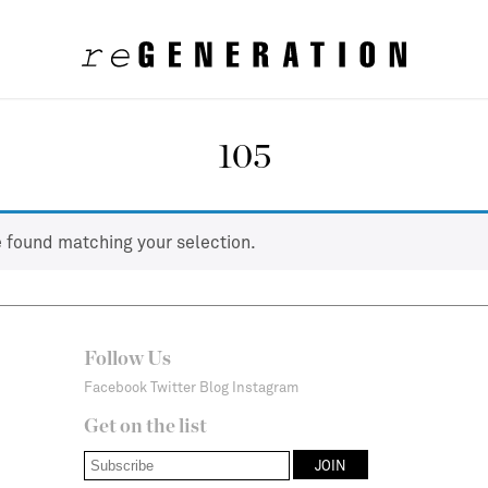
105
 found matching your selection.
Follow Us
Facebook
Twitter
Blog
Instagram
Get on the list