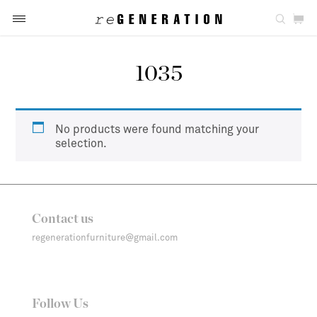
1035
No products were found matching your
selection.
Contact us
regenerationfurniture@gmail.com
Follow Us