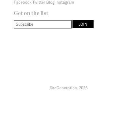
Facebook
Twitter
Blog
Instagram
Get on the list
©reGeneration.
2026