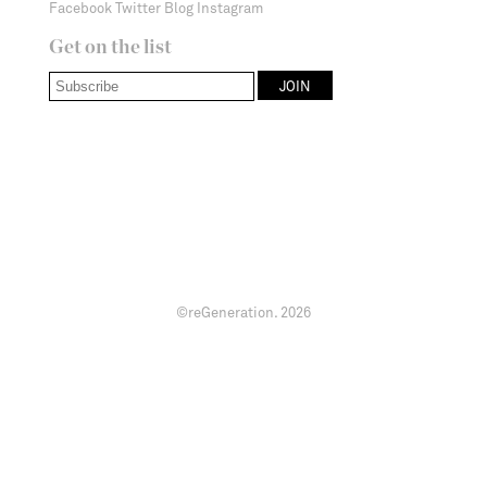
Facebook
Twitter
Blog
Instagram
Get on the list
©reGeneration.
2026