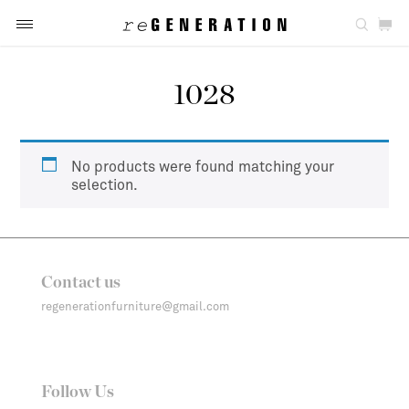
1028
No products were found matching your
selection.
Contact us
regenerationfurniture@gmail.com
Follow Us