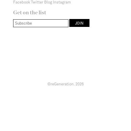
Facebook
Twitter
Blog
Instagram
Get on the list
©reGeneration.
2026