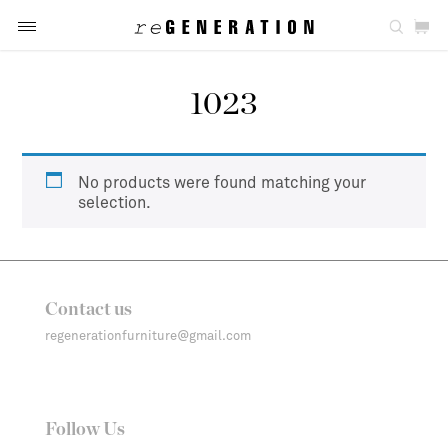
1023
No products were found matching your
selection.
Contact us
regenerationfurniture@gmail.com
Follow Us