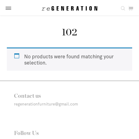
102
No products were found matching your
selection.
Contact us
regenerationfurniture@gmail.com
Follow Us