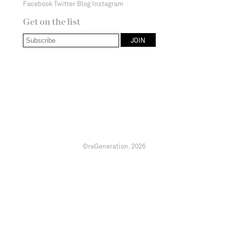
Facebook
Twitter
Blog
Instagram
Get on the list
©reGeneration.
2026