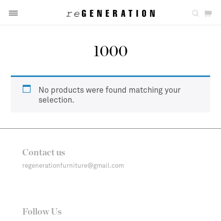
1000
No products were found matching your
selection.
Contact us
regenerationfurniture@gmail.com
Follow Us