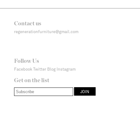
Contact us
regenerationfurniture@gmail.com
Follow Us
Facebook
Twitter
Blog
Instagram
Get on the list