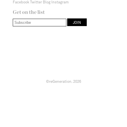
Facebook
Twitter
Blog
Instagram
Get on the list
©reGeneration.
2026