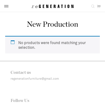
New Production
No products were found matching your
selection.
Contact us
regenerationfurniture@gmail.com
Follow Us