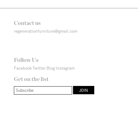
Contact us
regenerationfurniture@gmail.com
Follow Us
Facebook
Twitter
Blog
Instagram
Get on the list