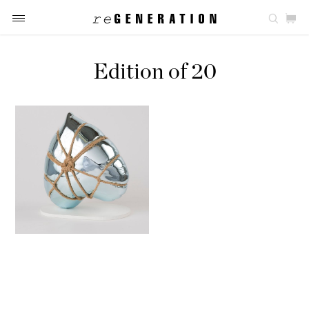
Edition of 20