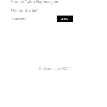
Facebook
Twitter
Blog
Instagram
Get on the list
©reGeneration.
2026