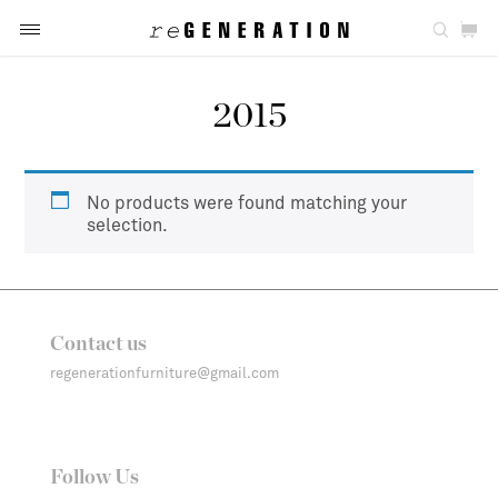
2015
No products were found matching your
selection.
Contact us
regenerationfurniture@gmail.com
Follow Us