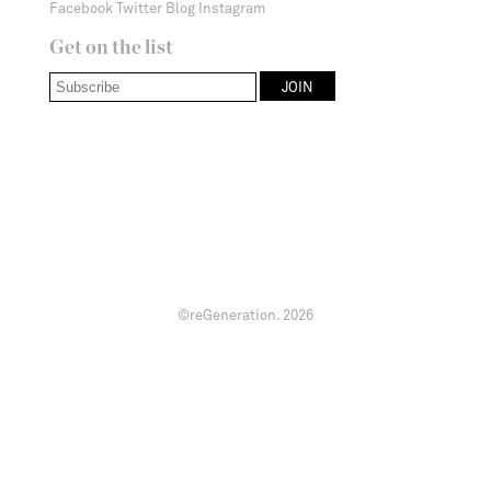
Facebook
Twitter
Blog
Instagram
Get on the list
©reGeneration.
2026