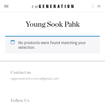
Young Sook Pahk
No products were found matching your
selection.
Contact us
regenerationfurniture@gmail.com
Follow Us