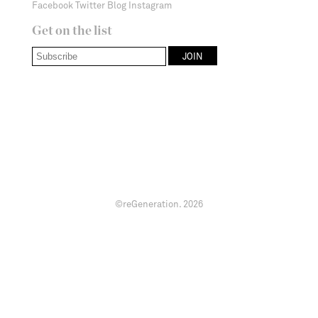
Facebook
Twitter
Blog
Instagram
Get on the list
©reGeneration.
2026