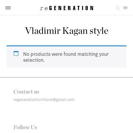
Vladimir Kagan style
No products were found matching your
selection.
Contact us
regenerationfurniture@gmail.com
Follow Us