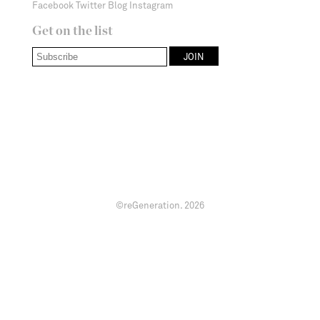
Facebook
Twitter
Blog
Instagram
Get on the list
©reGeneration.
2026