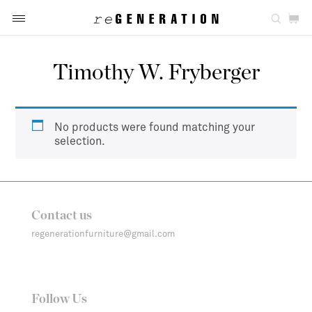
Timothy W. Fryberger
No products were found matching your
selection.
Contact us
regenerationfurniture@gmail.com
Follow Us