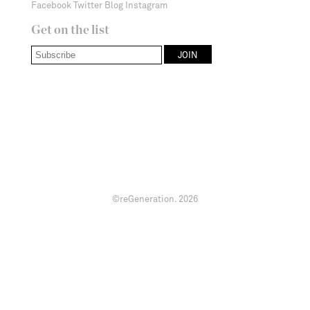
Facebook
Twitter
Blog
Instagram
Get on the list
©reGeneration.
2026