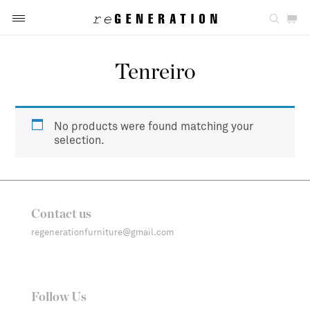
Tenreiro
No products were found matching your
selection.
Contact us
regenerationfurniture@gmail.com
Follow Us