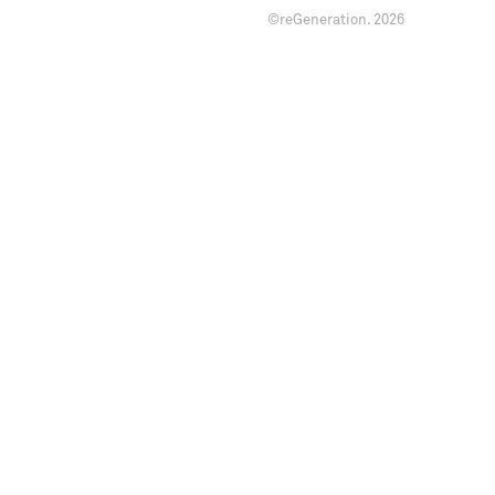
©reGeneration.
2026