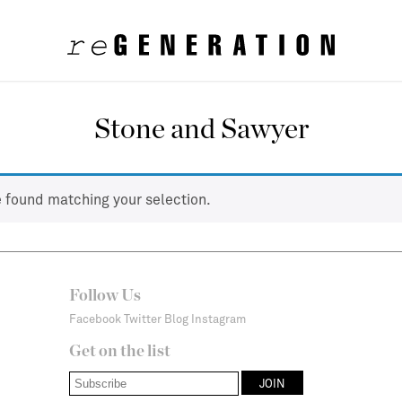
Stone and Sawyer
 found matching your selection.
Follow Us
Facebook
Twitter
Blog
Instagram
Get on the list