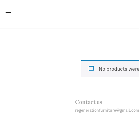
No products were
Contact us
regenerationfurniture@gmail.com