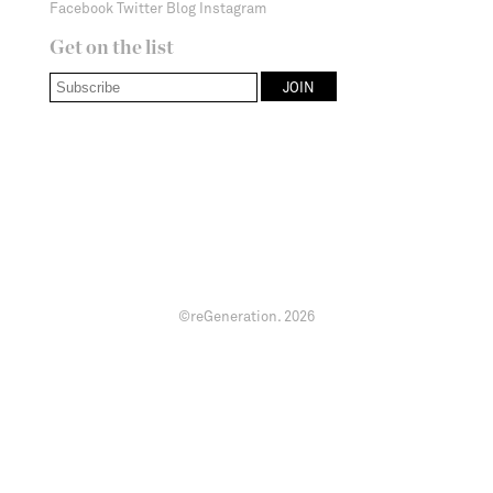
Facebook
Twitter
Blog
Instagram
Get on the list
©reGeneration.
2026