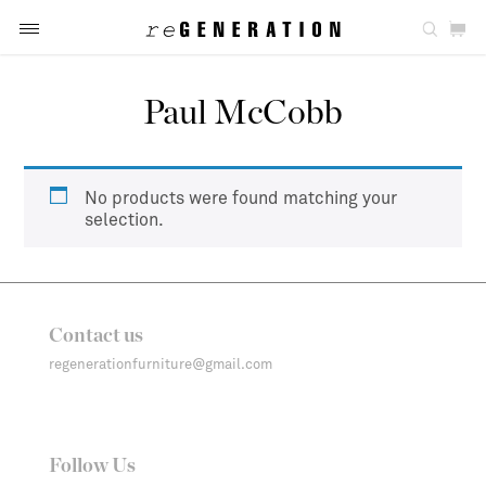
Paul McCobb
No products were found matching your
selection.
Contact us
regenerationfurniture@gmail.com
Follow Us