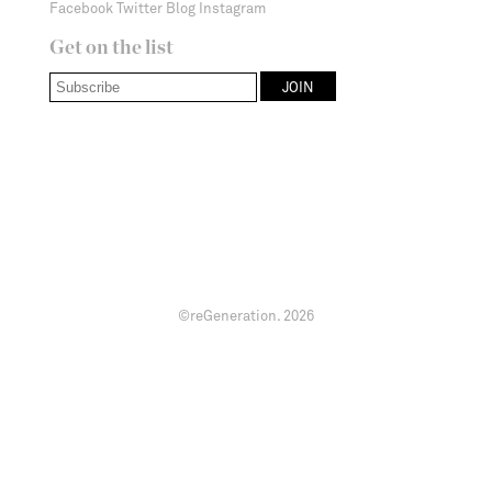
Facebook
Twitter
Blog
Instagram
Get on the list
©reGeneration.
2026