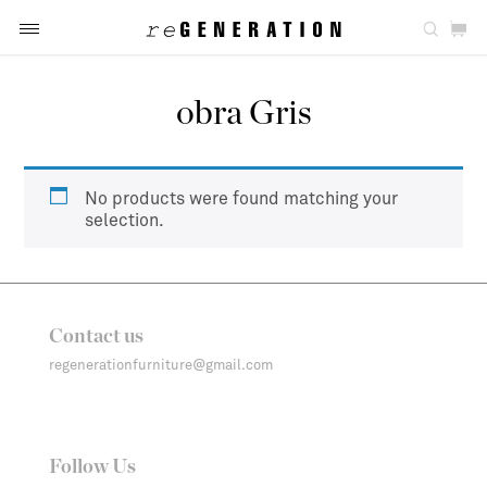
obra Gris
No products were found matching your
selection.
Contact us
regenerationfurniture@gmail.com
Follow Us