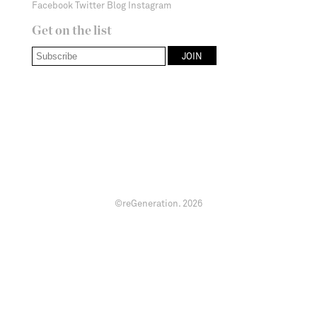
Facebook
Twitter
Blog
Instagram
Get on the list
©reGeneration.
2026