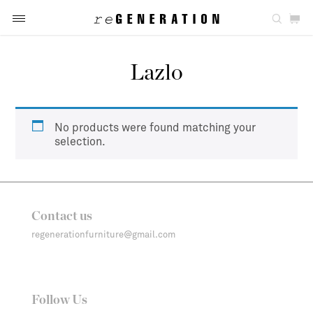
Lazlo
No products were found matching your
selection.
Contact us
regenerationfurniture@gmail.com
Follow Us