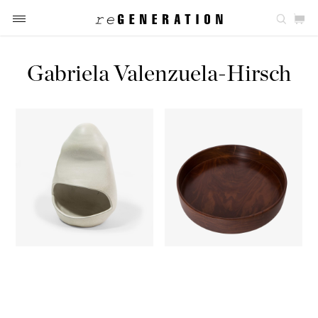
Gabriela Valenzuela-Hirsch