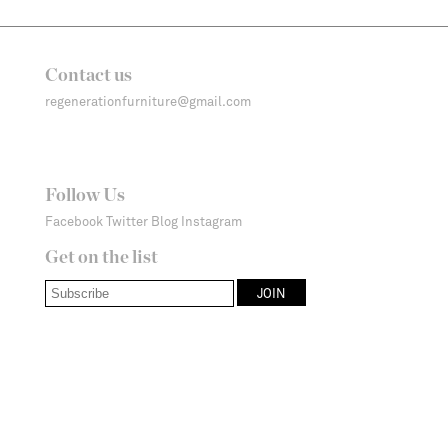
Contact us
regenerationfurniture@gmail.com
Follow Us
Facebook
Twitter
Blog
Instagram
Get on the list