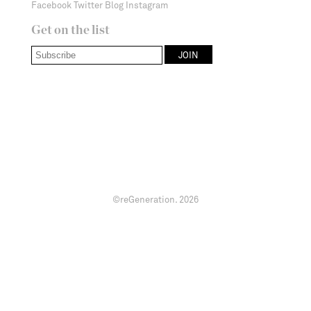
Facebook
Twitter
Blog
Instagram
Get on the list
©reGeneration.
2026