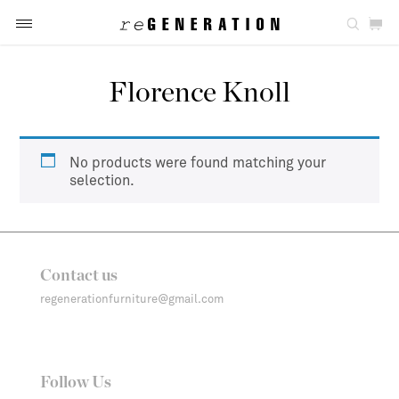
Florence Knoll
No products were found matching your
selection.
Contact us
regenerationfurniture@gmail.com
Follow Us