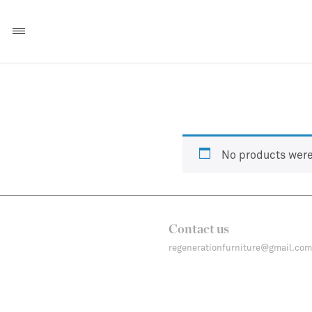
No products were
Contact us
regenerationfurniture@gmail.com