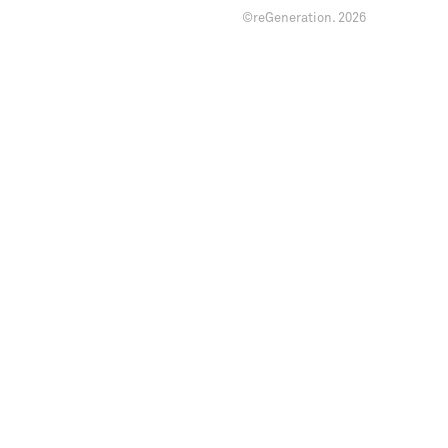
©reGeneration.
2026