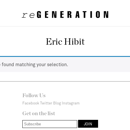
Eric Hibit
 found matching your selection.
Follow Us
Facebook
Twitter
Blog
Instagram
Get on the list