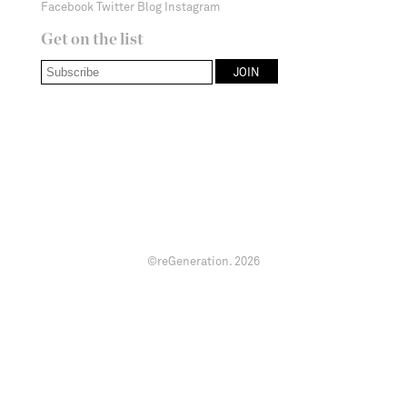
Facebook
Twitter
Blog
Instagram
Get on the list
©reGeneration.
2026