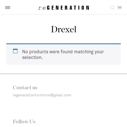
Drexel
No products were found matching your
selection.
Contact us
regenerationfurniture@gmail.com
Follow Us