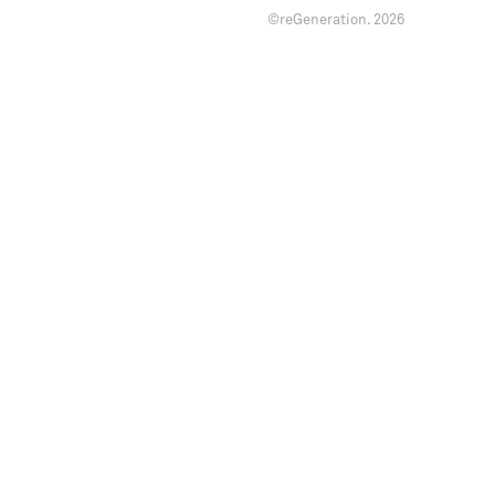
©reGeneration.
2026