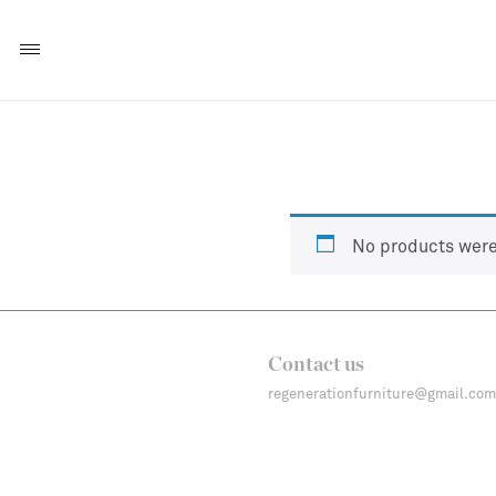
No products were
Contact us
regenerationfurniture@gmail.com