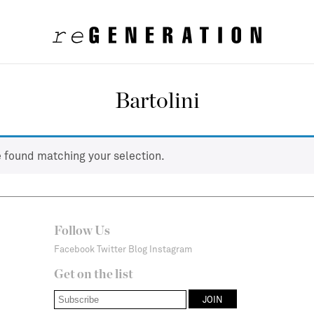
Bartolini
 found matching your selection.
Follow Us
Facebook
Twitter
Blog
Instagram
Get on the list