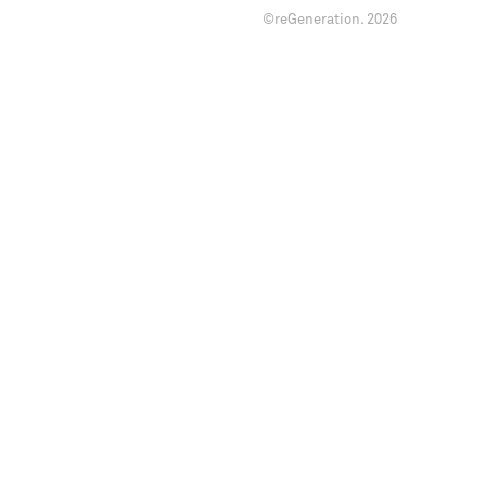
©reGeneration.
2026