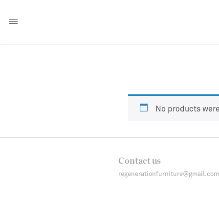
No products were
Contact us
regenerationfurniture@gmail.com