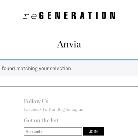
Anvia
 found matching your selection.
Follow Us
Facebook
Twitter
Blog
Instagram
Get on the list