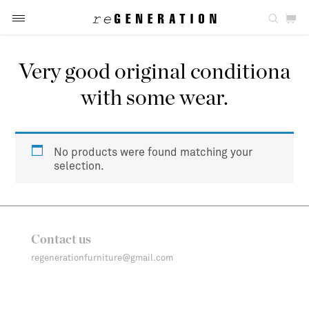
Very good original conditiona
with some wear.
No products were found matching your
selection.
Contact us
regenerationfurniture@gmail.com