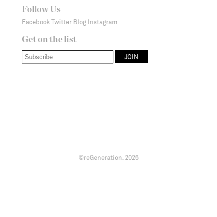
Follow Us
Facebook
Twitter
Blog
Instagram
Get on the list
©reGeneration.
2026