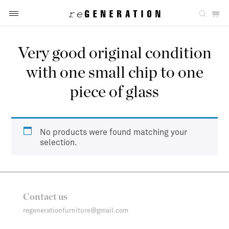
Very good original condition
with one small chip to one
piece of glass
No products were found matching your
selection.
Contact us
regenerationfurniture@gmail.com