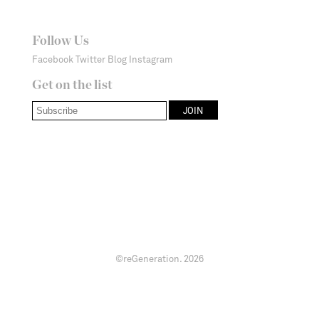
Follow Us
Facebook
Twitter
Blog
Instagram
Get on the list
©reGeneration.
2026