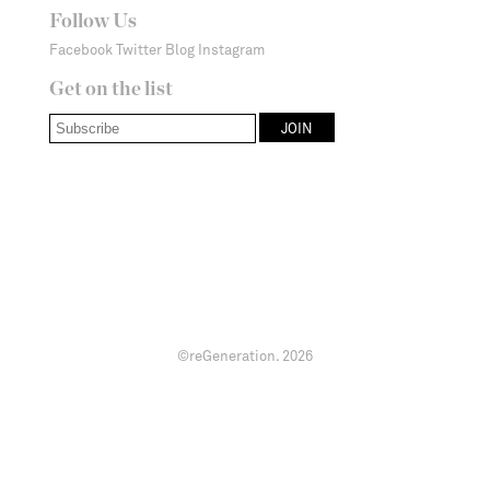
Follow Us
Facebook
Twitter
Blog
Instagram
Get on the list
©reGeneration.
2026