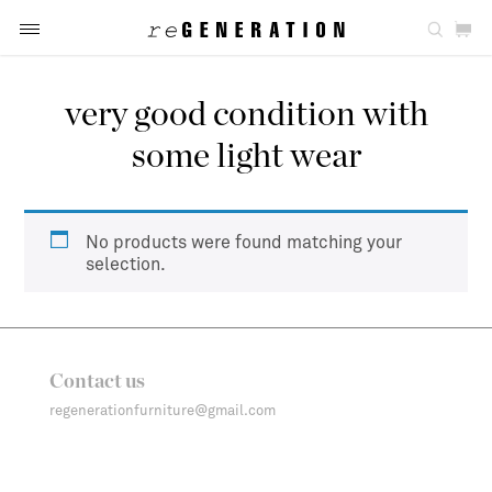
very good condition with
some light wear
No products were found matching your
selection.
Contact us
regenerationfurniture@gmail.com