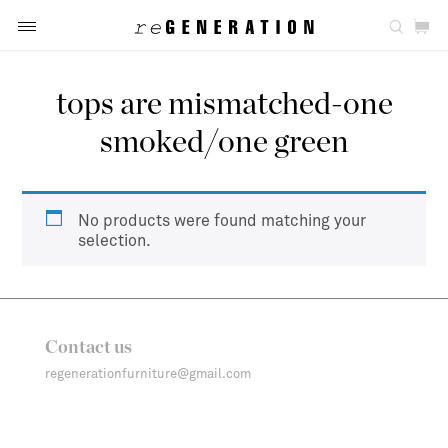
tops are mismatched-one
smoked/one green
No products were found matching your
selection.
Contact us
regenerationfurniture@gmail.com