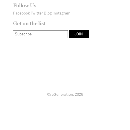
Follow Us
Facebook
Twitter
Blog
Instagram
Get on the list
©reGeneration.
2026