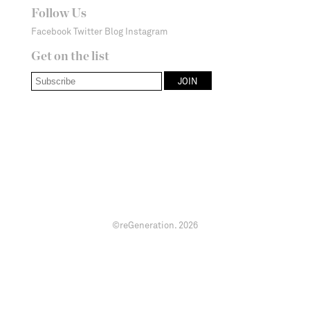
Follow Us
Facebook
Twitter
Blog
Instagram
Get on the list
©reGeneration.
2026