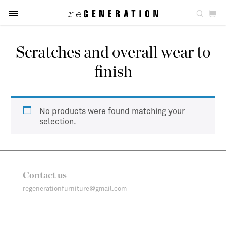
Scratches and overall wear to
finish
No products were found matching your
selection.
Contact us
regenerationfurniture@gmail.com