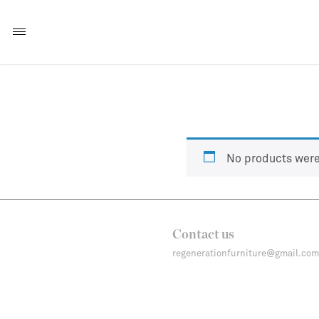
No products were
Contact us
regenerationfurniture@gmail.com