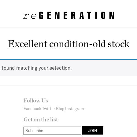
Excellent condition-old stock
 found matching your selection.
Follow Us
Facebook
Twitter
Blog
Instagram
Get on the list