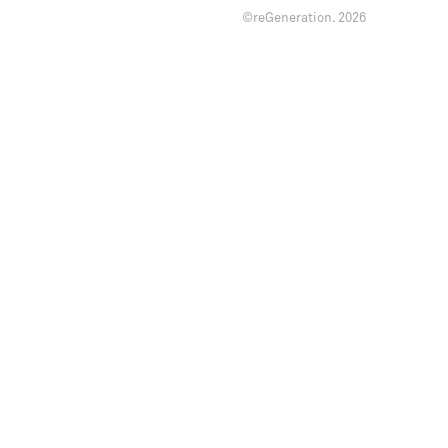
©reGeneration.
2026