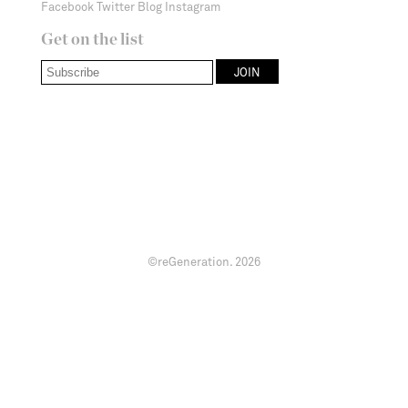
Facebook
Twitter
Blog
Instagram
Get on the list
©reGeneration.
2026