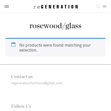
rosewood/glass
No products were found matching your
selection.
Contact us
regenerationfurniture@gmail.com
Follow Us