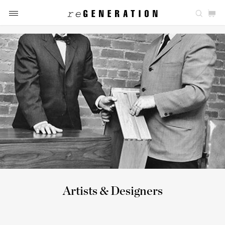
Artists & Designers