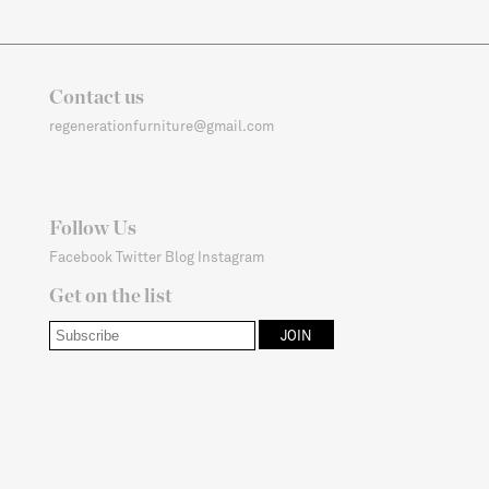
Contact us
regenerationfurniture@gmail.com
Follow Us
Facebook
Twitter
Blog
Instagram
Get on the list