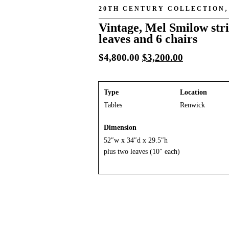
20TH CENTURY COLLECTION
Vintage, Mel Smilow stri
leaves and 6 chairs
Original
Current
$
4,800.00
$
3,200.00
price
price
was:
is:
$4,800.00.
$3,200.00.
Type
Location
Tables
Renwick
Dimension
52″w x 34″d x 29.5″h
plus two leaves (10″ each)