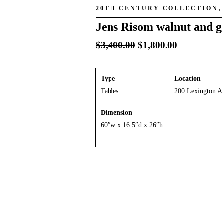
20TH CENTURY COLLECTION
Jens Risom walnut and gl
Original
Current
$
3,400.00
$
1,800.00
price
price
was:
is:
$3,400.00.
$1,800.00.
Type
Location
Tables
200 Lexington A
Dimension
60″w x 16.5″d x 26″h