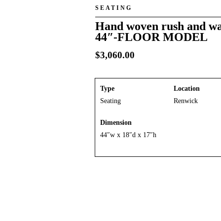
SEATING
Hand woven rush and wa
44″-FLOOR MODEL
$
3,060.00
Type
Location
Seating
Renwick
Dimension
44″w x 18″d x 17″h