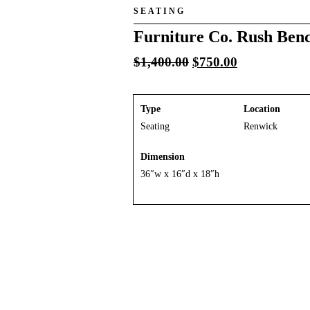
SEATING
Furniture Co. Rush Ben
Original
Current
$
1,400.00
$
750.00
price
price
was:
is:
$1,400.00.
$750.00.
Type
Location
Seating
Renwick
Dimension
36″w x 16″d x 18″h