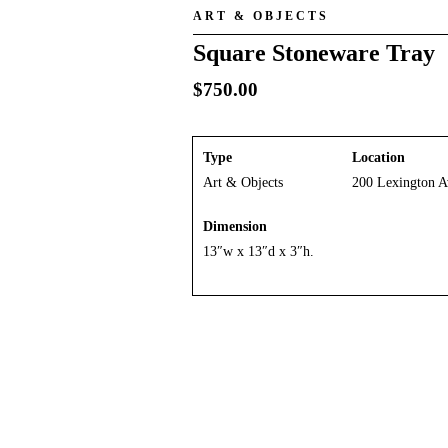
ART & OBJECTS
Square Stoneware Tray
$
750.00
Type
Location
Art & Objects
200 Lexington A
Dimension
13″w x 13″d x 3″h.