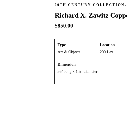
20TH CENTURY COLLECTION
Richard X. Zawitz Coppe
$
850.00
Type
Location
Art & Objects
200 Lex
Dimension
36″ long x 1.5″ diameter