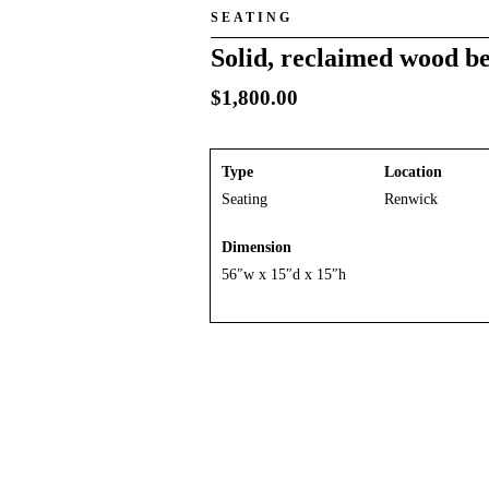
SEATING
Solid, reclaimed wood be
$
1,800.00
Type
Location
Seating
Renwick
Dimension
56″w x 15″d x 15″h