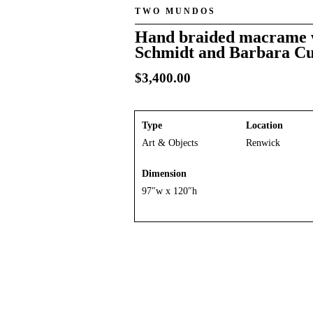
TWO MUNDOS
Hand braided macrame w
Schmidt and Barbara C
$
3,400.00
Type
Location
Art & Objects
Renwick
Dimension
97″w x 120″h