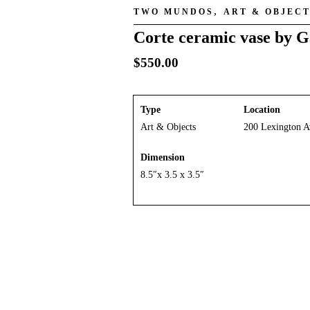
,
TWO MUNDOS
ART & OBJEC
Corte ceramic vase by G
$
550.00
Type
Location
Art & Objects
200 Lexington A
Dimension
8.5″x 3.5 x 3.5″