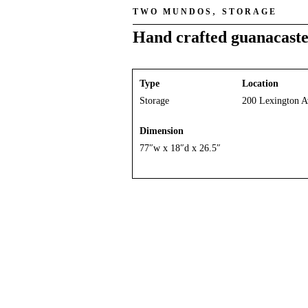
,
TWO MUNDOS
STORAGE
Hand crafted guanacaste
Type
Location
Storage
200 Lexington A
Dimension
77″w x 18″d x 26.5″